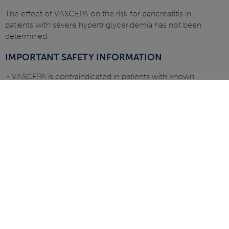
The effect of VASCEPA on the risk for pancreatitis in
patients with severe hypertriglyceridemia has not been
determined.
IMPORTANT SAFETY INFORMATION
•
VASCEPA is contraindicated in patients with known
hypersensitivity (e.g., anaphylactic reaction) to
VASCEPA or any of its components
•
VASCEPA was associated with an increased risk (3% vs
2%) of atrial fibrillation or atrial flutter requiring
hospitalization in a double-blind, placebo-controlled
trial. The incidence of atrial fibrillation was greater in
patients with a previous history of atrial fibrillation or
atrial flutter
•
It is not known whether patients with allergies to fish
and/or shellfish are at an increased risk of an allergic
reaction to VASCEPA. Patients with such allergies
should discontinue VASCEPA if any reactions occur