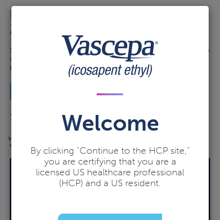
Not a
2
MI OR STROKE.
ND
Starting VASCEPA with a statin after a CV event may help
significantly
reduce the risk of the next CV event,
*
such as MI or stroke.
1-4†
See data
Welcome
Your patients deserve a 2nd chance with VASCEPA
For adults on maximally tolerated statins with TG ≥150 mg/dL and established CVD or
†
diabetes and ≥2 CVD risk factors.
By clicking "Continue to the HCP site,"
you are certifying that you are a
licensed US healthcare professional
BlinkRx may help your patients
find savings on VASCEPA
(HCP) and a US resident.
Indicate "DAW-1" when prescribing to BlinkRx.